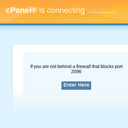
cPanel®
is connecting
..
If you are not behind a firewall that blocks port
2096
Enter Here